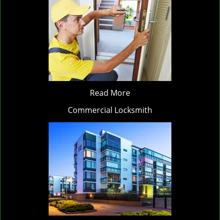
Read More
Commercial Locksmith