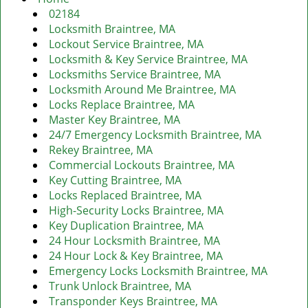
v
02184
i
Locksmith Braintree, MA
g
Lockout Service Braintree, MA
a
Locksmith & Key Service Braintree, MA
t
Locksmiths Service Braintree, MA
i
Locksmith Around Me Braintree, MA
o
Locks Replace Braintree, MA
n
Master Key Braintree, MA
24/7 Emergency Locksmith Braintree, MA
Rekey Braintree, MA
Commercial Lockouts Braintree, MA
Key Cutting Braintree, MA
Locks Replaced Braintree, MA
High-Security Locks Braintree, MA
Key Duplication Braintree, MA
24 Hour Locksmith Braintree, MA
24 Hour Lock & Key Braintree, MA
Emergency Locks Locksmith Braintree, MA
Trunk Unlock Braintree, MA
Transponder Keys Braintree, MA