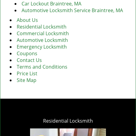
Car Lockout Braintree, MA
Automotive Locksmith Service Braintree, MA
About Us
Residential Locksmith
Commercial Locksmith
Automotive Locksmith
Emergency Locksmith
Coupons
Contact Us
Terms and Conditions
Price List
Site Map
Residential Locksmith