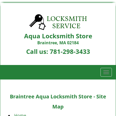
Aqua Locksmith Store
Braintree, MA 02184
Call us:
781-298-3433
T
o
g
g
Braintree Aqua Locksmith Store - Site
l
e
Map
n
a
Home