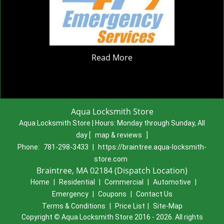
Read More
Aqua Locksmith Store
Aqua Locksmith Store | Hours:
Monday through Sunday, All
day
[
map & reviews
]
Phone:
781-298-3433
|
https://braintree.aqua-locksmith-
store.com
Braintree, MA 02184 (Dispatch Location)
Home
|
Residential
|
Commercial
|
Automotive
|
Emergency
|
Coupons
|
Contact Us
Terms & Conditions
|
Price List
|
Site-Map
Copyright
©
Aqua Locksmith Store 2016 - 2026. All rights