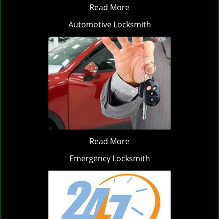
Read More
Automotive Locksmith
Read More
Emergency Locksmith