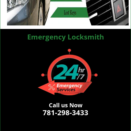
Emergency Locksmith
Call us Now
781-298-3433