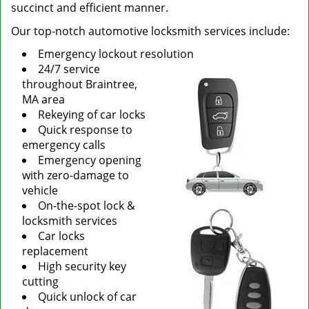
succinct and efficient manner.
Our top-notch automotive locksmith services include:
Emergency lockout resolution
24/7 service
throughout Braintree,
MA area
Rekeying of car locks
Quick response to
emergency calls
Emergency opening
with zero-damage to
vehicle
On-the-spot lock &
locksmith services
Car locks
replacement
High security key
cutting
Quick unlock of car