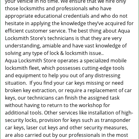
your vehicle in no time. We ensure that we hire only
those locksmiths and professionals who have
appropriate educational credentials and who do not
hesitate in applying the knowledge they’ve acquired for
efficient customer service. The best thing about Aqua
Locksmith Store’s technicians is that they are very
understanding, amiable and have vast knowledge of
solving any type of lock & locksmith issue..
Aqua Locksmith Store operates a specialized mobile
locksmith fleet, which possesses cutting-edge tools
and equipment to help you out of any distressing
situation. If you find your car keys missing or need
broken key extraction, or require a replacement of car
keys, our technicians can finish the assigned task
without having to return to the workshop for
additional tools. Other services like installation of high-
security locks, provision for keys such as transponder
car keys, laser cut keys and other security measures,
are also carried out by our professionals in the most