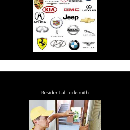
Residential Locksmith