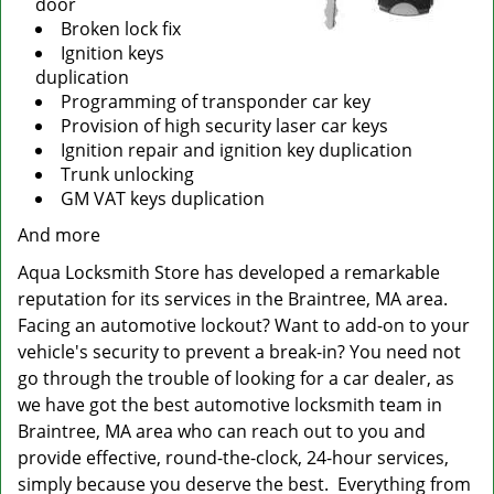
door
Broken lock fix
Ignition keys
duplication
Programming of transponder car key
Provision of high security laser car keys
Ignition repair and ignition key duplication
Trunk unlocking
GM VAT keys duplication
And more
Aqua Locksmith Store has developed a remarkable
reputation for its services in the Braintree, MA area.
Facing an automotive lockout? Want to add-on to your
vehicle's security to prevent a break-in? You need not
go through the trouble of looking for a car dealer, as
we have got the best automotive locksmith team in
Braintree, MA area who can reach out to you and
provide effective, round-the-clock, 24-hour services,
simply because you deserve the best. Everything from