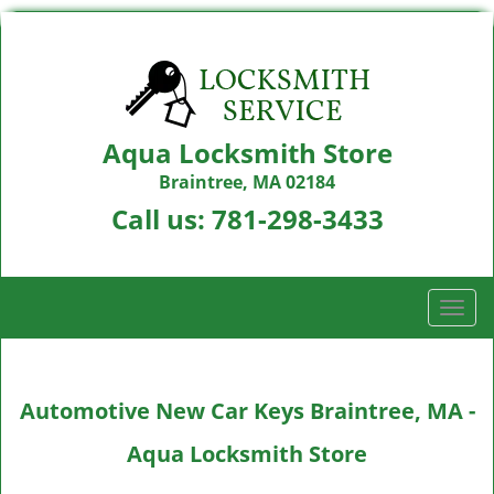
Aqua Locksmith Store
Braintree, MA 02184
Call us:
781-298-3433
T
o
g
g
Automotive New Car Keys Braintree, MA -
l
e
Aqua Locksmith Store
n
a