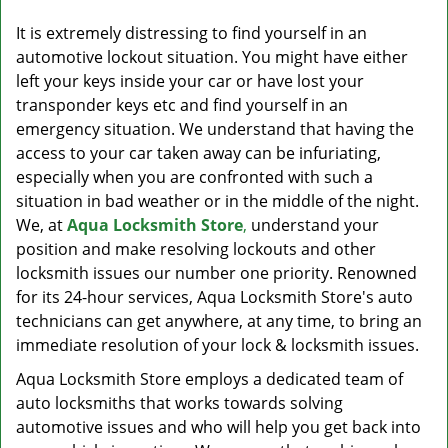
v
i
It is extremely distressing to find yourself in an
g
automotive lockout situation. You might have either
a
left your keys inside your car or have lost your
t
transponder keys etc and find yourself in an
i
emergency situation. We understand that having the
o
access to your car taken away can be infuriating,
n
especially when you are confronted with such a
situation in bad weather or in the middle of the night.
We, at
Aqua Locksmith Store
,
understand your
position and make resolving lockouts and other
locksmith issues our number one priority. Renowned
for its 24-hour services, Aqua Locksmith Store's auto
technicians can get anywhere, at any time, to bring an
immediate resolution of your lock & locksmith issues.
Aqua Locksmith Store employs a dedicated team of
auto locksmiths that works towards solving
automotive issues and who will help you get back into