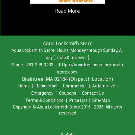
Read More
Aqua Locksmith Store
Aqua Locksmith Store | Hours:
Monday through Sunday, All
day
[
map & reviews
]
Phone:
781-298-3433
|
https://braintree.aqua-locksmith-
store.com
Braintree, MA 02184 (Dispatch Location)
Home
|
Residential
|
Commercial
|
Automotive
|
Emergency
|
Coupons
|
Contact Us
Terms & Conditions
|
Price List
|
Site-Map
Copyright
©
Aqua Locksmith Store 2016 - 2026. All rights
reserved
Call