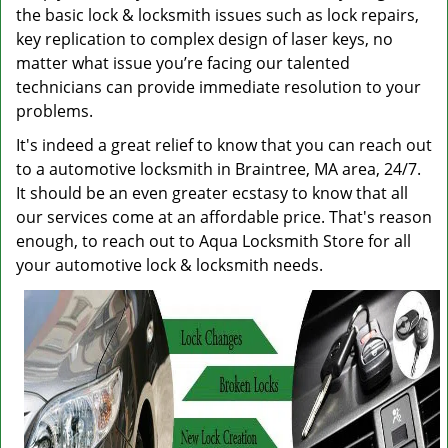
the basic lock & locksmith issues such as lock repairs,
key replication to complex design of laser keys, no
matter what issue you’re facing our talented
technicians can provide immediate resolution to your
problems.
It's indeed a great relief to know that you can reach out
to a automotive locksmith in Braintree, MA area, 24/7.
It should be an even greater ecstasy to know that all
our services come at an affordable price. That's reason
enough, to reach out to Aqua Locksmith Store for all
your automotive lock & locksmith needs.