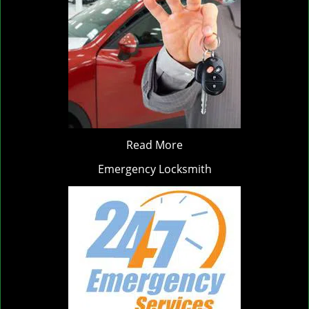
Read More
Emergency Locksmith