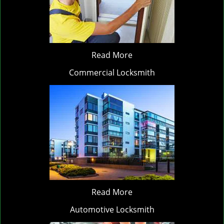
Read More
Commercial Locksmith
Read More
Automotive Locksmith