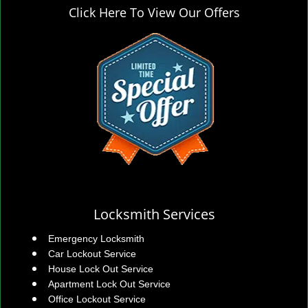
Click Here To View Our Offers
Locksmith Services
Emergency Locksmith
Car Lockout Service
House Lock Out Service
Apartment Lock Out Service
Office Lockout Service