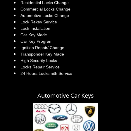
Residential Locks Change
Commercial Locks Change
Automotive Locks Change
Lock Rekey Service
Lock Installation
Car Key Made
Car Key Program
Ignition Repair/ Change
Transponder Key Made
High Security Locks
Locks Repair Service
24 Hours Locksmith Service
Automotive Car Keys