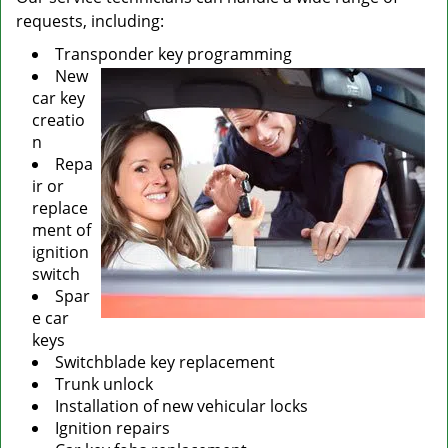
requests, including:
Transponder key programming
New
car key
creatio
n
Repa
ir or
replace
ment of
ignition
switch
Spar
e car
keys
Switchblade key replacement
Trunk unlock
Installation of new vehicular locks
Ignition repairs