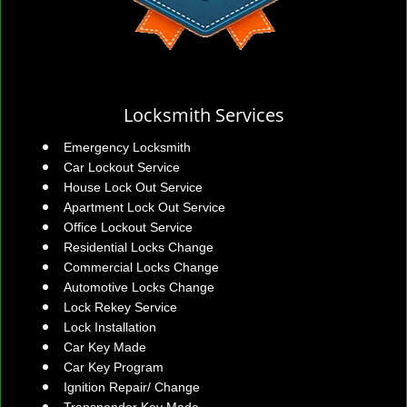
Locksmith Services
Emergency Locksmith
Car Lockout Service
House Lock Out Service
Apartment Lock Out Service
Office Lockout Service
Residential Locks Change
Commercial Locks Change
Automotive Locks Change
Lock Rekey Service
Lock Installation
Car Key Made
Car Key Program
Ignition Repair/ Change