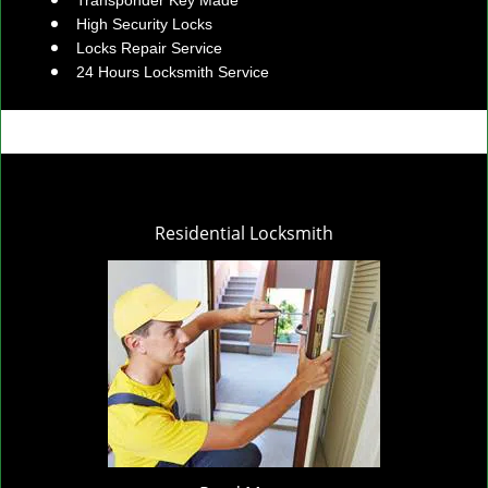
Transponder Key Made
High Security Locks
Locks Repair Service
24 Hours Locksmith Service
Residential Locksmith