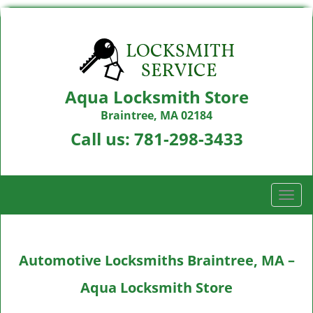
Aqua Locksmith Store
Braintree, MA 02184
Call us:
781-298-3433
T
o
g
g
Automotive Locksmiths Braintree, MA –
l
e
Aqua Locksmith Store
n
a