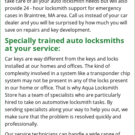
take care of all your auto locksmith needs but will also
provide 24 - hour locksmith support for emergency
cases in Braintree, MA area. Call us instead of your car
dealer and you will be surprised by how much you will
save on repairs and key development.
Specially trained auto locksmiths
at your service:
Car keys are way different from the keys and locks
installed at our homes and offices. The kind of
complexity involved in a system like a transponder chip
system may not be present in any of the locks present
in our home or office. That is why Aqua Locksmith
Store has a team of specialists who are particularly
hired to take on automotive locksmith tasks. By
sending specialists along your way to help you out, we
make sure that the problem is resolved quickly and
professionally.
Our service technicians can handle a wide range of