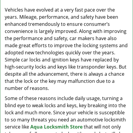
v
i
Vehicles have evolved at a very fast pace over the
g
years. Mileage, performance, and safety have been
a
enhanced tremendously to ensure consumer’s
t
convenience is largely improved. Along with improving
i
the performance and safety, car makers have also
o
made great efforts to improve the locking systems and
n
adopted new technologies quickly over the years.
Simple car locks and ignition keys have replaced by
high-security locks and keys like transponder keys. But
despite all the advancement, there is always a chance
that the lock or the key may malfunction due to a
number of reasons.
Some of these reasons include daily usage, turning a
blind eye to weak locks and keys, key breaking into the
lock and much more. Since your vehicle is susceptible
to so many threats you need an automotive locksmith
service like
Aqua Locksmith Store
that will not only