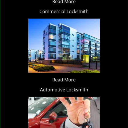
Read More
Commercial Locksmith
Read More
Automotive Locksmith