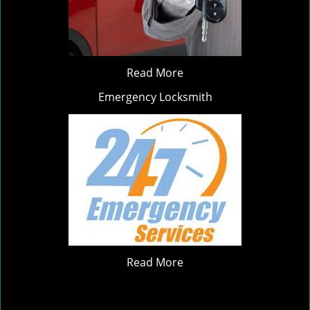
Read More
Emergency Locksmith
Read More