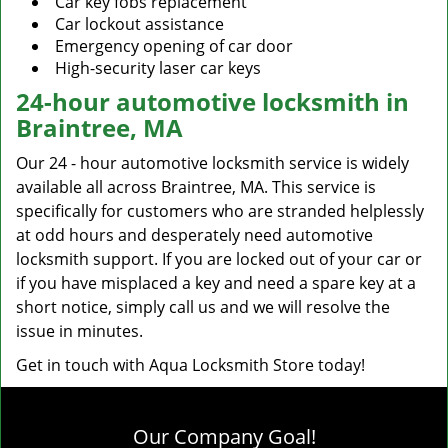
Car key fobs replacement
Car lockout assistance
Emergency opening of car door
High-security laser car keys
24-hour automotive locksmith in
Braintree, MA
Our 24 - hour automotive locksmith service is widely
available all across Braintree, MA. This service is
specifically for customers who are stranded helplessly
at odd hours and desperately need automotive
locksmith support. If you are locked out of your car or
if you have misplaced a key and need a spare key at a
short notice, simply call us and we will resolve the
issue in minutes.
Get in touch with Aqua Locksmith Store today!
Our Company Goal!