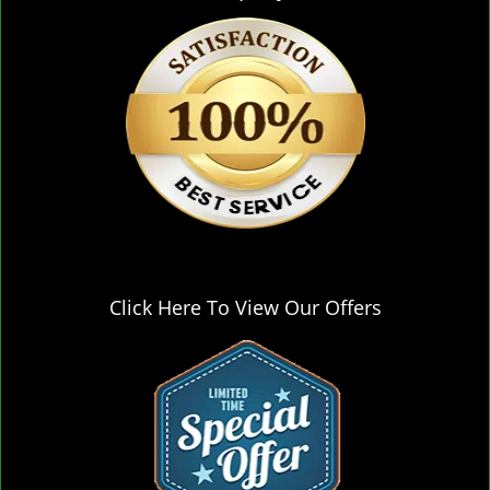
Click Here To View Our Offers