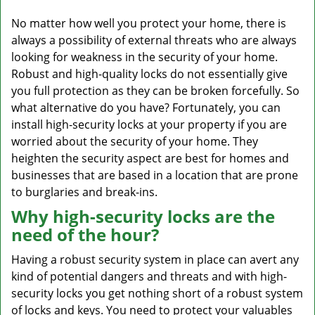
v
i
No matter how well you protect your home, there is
g
always a possibility of external threats who are always
a
looking for weakness in the security of your home.
t
Robust and high-quality locks do not essentially give
i
you full protection as they can be broken forcefully. So
o
what alternative do you have? Fortunately, you can
n
install high-security locks at your property if you are
worried about the security of your home. They
heighten the security aspect are best for homes and
businesses that are based in a location that are prone
to burglaries and break-ins.
Why high-security locks are the
need of the hour?
Having a robust security system in place can avert any
kind of potential dangers and threats and with high-
security locks you get nothing short of a robust system
of locks and keys. You need to protect your valuables