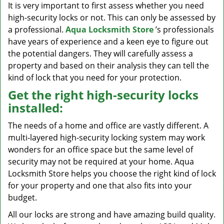
It is very important to first assess whether you need
high-security locks or not. This can only be assessed by
a professional.
Aqua Locksmith Store
’s professionals
have years of experience and a keen eye to figure out
the potential dangers. They will carefully assess a
property and based on their analysis they can tell the
kind of lock that you need for your protection.
Get the right high-security locks
installed:
The needs of a home and office are vastly different. A
multi-layered high-security locking system may work
wonders for an office space but the same level of
security may not be required at your home. Aqua
Locksmith Store helps you choose the right kind of lock
for your property and one that also fits into your
budget.
All our locks are strong and have amazing build quality.