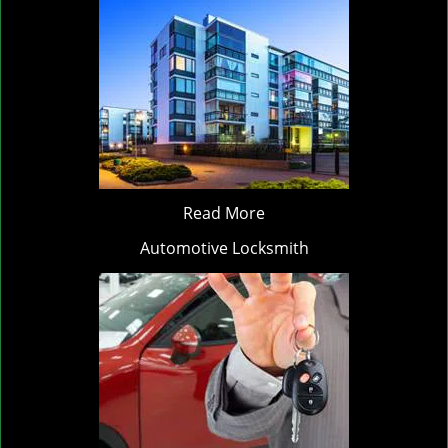
Read More
Automotive Locksmith