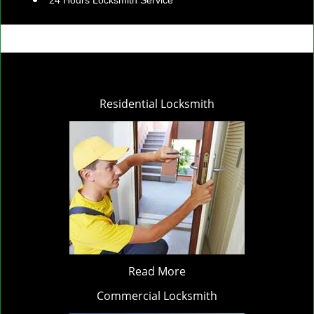
24 Hours Locksmith Service
Residential Locksmith
Read More
Commercial Locksmith