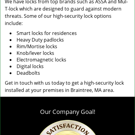
We have locks from top brands such as ASSA and Mul-
T-lock which are designed to guard against modern
threats. Some of our high-security lock options
include:
Smart locks for residences
Heavy Duty padlocks
Rim/Mortise locks
Knob/lever locks
Electromagnetic locks
Digital locks
Deadbolts
Get in touch with us today to get a high-security lock
installed at your premises in Braintree, MA area.
Our Company Goal!