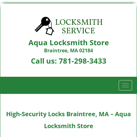
Aqua Locksmith Store
Braintree, MA 02184
Call us:
781-298-3433
T
o
g
g
High-Security Locks Braintree, MA – Aqua
l
e
Locksmith Store
n
a