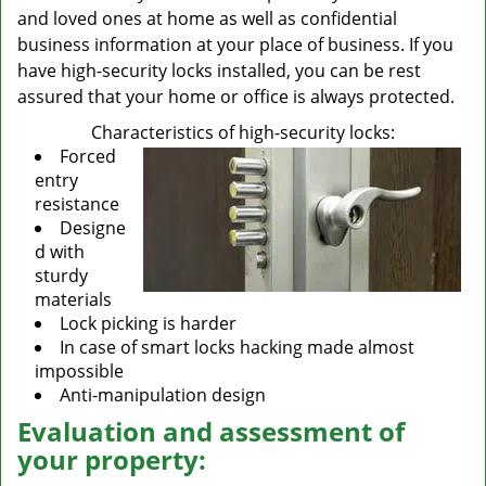
and loved ones at home as well as confidential
business information at your place of business. If you
have high-security locks installed, you can be rest
assured that your home or office is always protected.
Characteristics of high-security locks:
Forced
entry
resistance
Designe
d with
sturdy
materials
Lock picking is harder
In case of smart locks hacking made almost
impossible
Anti-manipulation design
Evaluation and assessment of
your property: