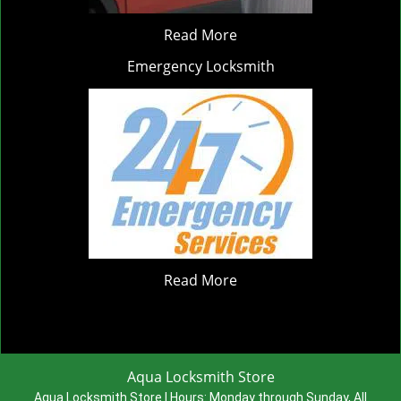
Read More
Emergency Locksmith
Read More
Aqua Locksmith Store
Aqua Locksmith Store | Hours:
Monday through Sunday, All