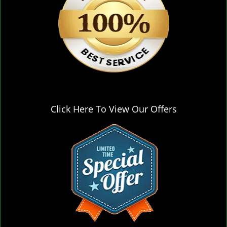
Click Here To View Our Offers