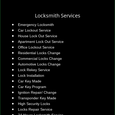
Locksmith Services
Emergency Locksmith
Car Lockout Service
House Lock Out Service
Apartment Lock Out Service
Office Lockout Service
Residential Locks Change
Commercial Locks Change
Automotive Locks Change
Lock Rekey Service
Lock Installation
Car Key Made
Car Key Program
Ignition Repair/ Change
Transponder Key Made
High Security Locks
Locks Repair Service