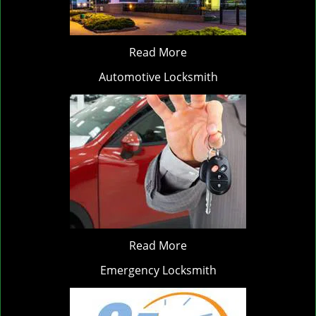
Read More
Automotive Locksmith
Read More
Emergency Locksmith