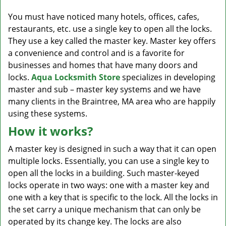
v
i
You must have noticed many hotels, offices, cafes,
g
restaurants, etc. use a single key to open all the locks.
a
They use a key called the master key. Master key offers
t
a convenience and control and is a favorite for
i
businesses and homes that have many doors and
o
locks.
Aqua Locksmith Store
specializes in developing
n
master and sub – master key systems and we have
many clients in the Braintree, MA area who are happily
using these systems.
How it works?
A master key is designed in such a way that it can open
multiple locks. Essentially, you can use a single key to
open all the locks in a building. Such master-keyed
locks operate in two ways: one with a master key and
one with a key that is specific to the lock. All the locks in
the set carry a unique mechanism that can only be
operated by its change key. The locks are also