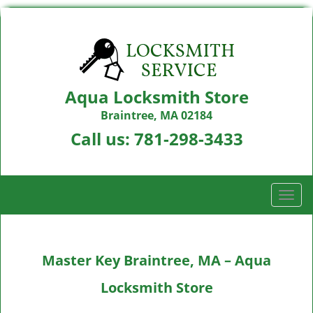
Aqua Locksmith Store
Braintree, MA 02184
Call us:
781-298-3433
T
o
g
g
Master Key Braintree, MA – Aqua
l
e
Locksmith Store
n
a