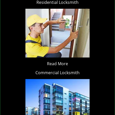
Residential Locksmith
Read More
Commercial Locksmith