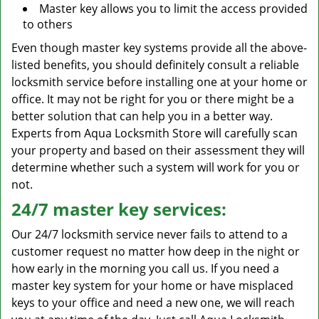
Master key allows you to limit the access provided
to others
Even though master key systems provide all the above-
listed benefits, you should definitely consult a reliable
locksmith service before installing one at your home or
office. It may not be right for you or there might be a
better solution that can help you in a better way.
Experts from Aqua Locksmith Store will carefully scan
your property and based on their assessment they will
determine whether such a system will work for you or
not.
24/7 master key services:
Our 24/7 locksmith service never fails to attend to a
customer request no matter how deep in the night or
how early in the morning you call us. If you need a
master key system for your home or have misplaced
keys to your office and need a new one, we will reach