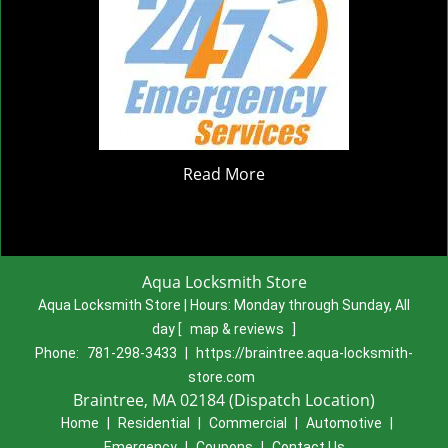
Read More
Aqua Locksmith Store
Aqua Locksmith Store | Hours:
Monday through Sunday, All
day
[
map & reviews
]
Phone:
781-298-3433
|
https://braintree.aqua-locksmith-
store.com
Braintree, MA 02184 (Dispatch Location)
Home
|
Residential
|
Commercial
|
Automotive
|
Emergency
|
Coupons
|
Contact Us