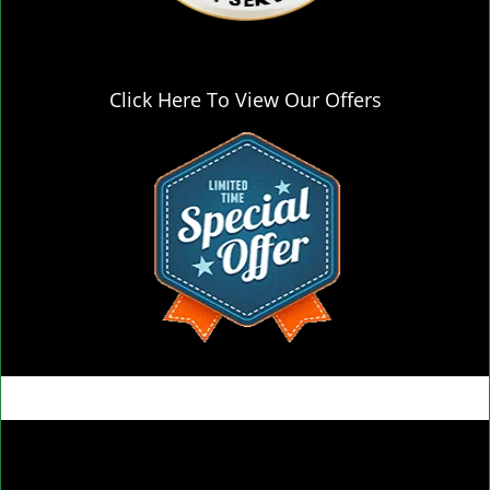
Click Here To View Our Offers