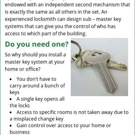
endowed with an independent second mechanism that
is exactly the same as all others in the set. An
experienced locksmith can design sub – master key
systems that can give you the control of who has
access to which part of the building.
Do you need one?
So why should you install a
master key system at your
home or office?
You don’t have to
carry around a bunch of
keys
A single key opens all
the locks
Access to specific rooms is not taken away due to
a misplaced change key
Gain control over access to your home or
business