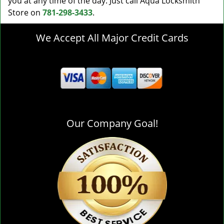
you at any time of the day. Just call Aqua Locksmith
Store on
781-298-3433
.
We Accept All Major Credit Cards
Our Company Goal!