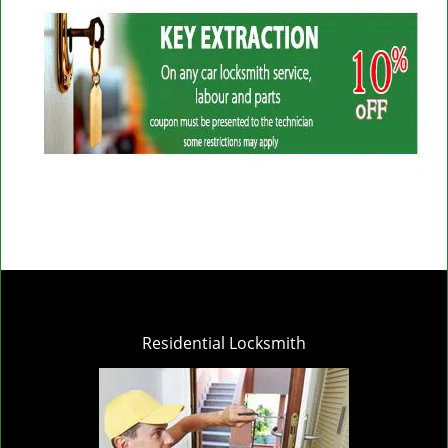
Residential Locksmith