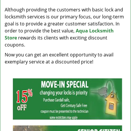
v
i
Although providing the customers with basic lock and
g
locksmith services is our primary focus, our long-term
a
goal is to provide a greater customer satisfaction. In
t
order to provide the best value,
Aqua Locksmith
i
Store
rewards its clients with exciting discount
o
coupons.
n
Now you can get an excellent opportunity to avail
exemplary service at a discounted price!