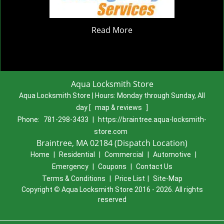
Read More
Aqua Locksmith Store
Aqua Locksmith Store | Hours:
Monday through Sunday, All
day
[
map & reviews
]
Phone:
781-298-3433
|
https://braintree.aqua-locksmith-
store.com
Braintree, MA 02184 (Dispatch Location)
Home
|
Residential
|
Commercial
|
Automotive
|
Emergency
|
Coupons
|
Contact Us
Terms & Conditions
|
Price List
|
Site-Map
Copyright
©
Aqua Locksmith Store 2016 - 2026. All rights
reserved