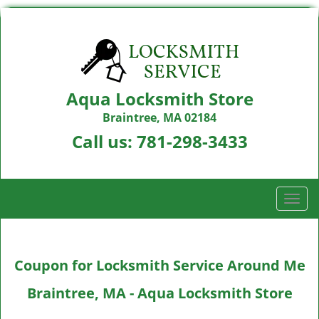
Aqua Locksmith Store
Braintree, MA 02184
Call us:
781-298-3433
T
o
g
g
Coupon for Locksmith Service Around Me
l
e
Braintree, MA - Aqua Locksmith Store
n
a