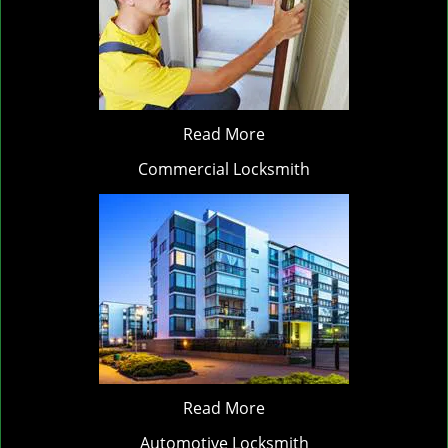
Read More
Commercial Locksmith
Read More
Automotive Locksmith