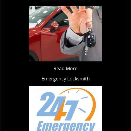
Read More
Emergency Locksmith